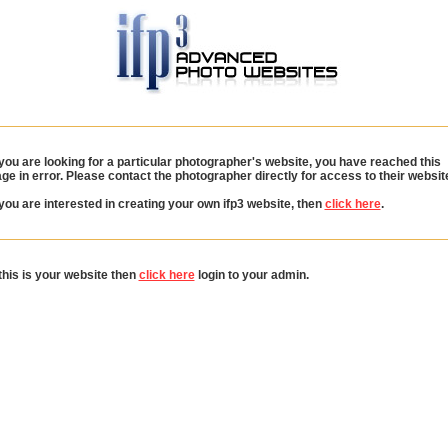
 you are looking for a particular photographer's website, you have reached this
ge in error. Please contact the photographer directly for access to their websit
 you are interested in creating your own ifp3 website, then
click here
.
 this is your website then
click here
login to your admin.